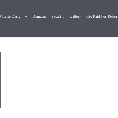
ebsite Design
Domains
Security
Gallery
Get Paid For Referr
y