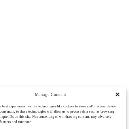
Manage Consent
e best experiences, we use technologies like cookies to store and/or access device
Consenting to these technologies will allow us to process data such as browsing
nique IDs on this site. Not consenting or withdrawing consent, may adversely
 features and functions.