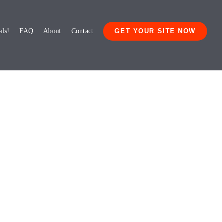
als!
FAQ
About
Contact
GET YOUR SITE NOW