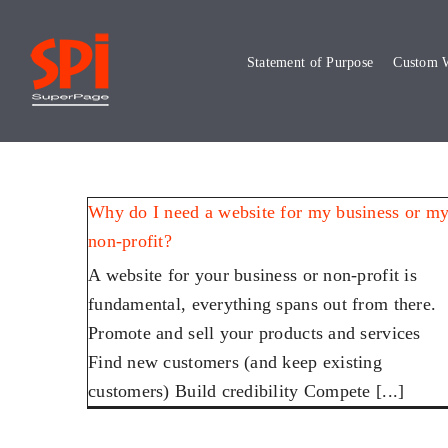
Skip
to
Statement of Purpose
Custom W
content
Why do I need a website for my business or m
non-profit?
A website for your business or non-profit is
fundamental, everything spans out from there.
Promote and sell your products and services
Find new customers (and keep existing
customers) Build credibility Compete [...]