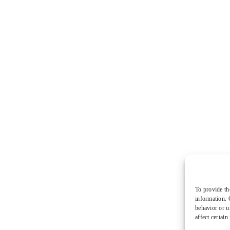
To provide th
information. 
behavior or u
affect certain