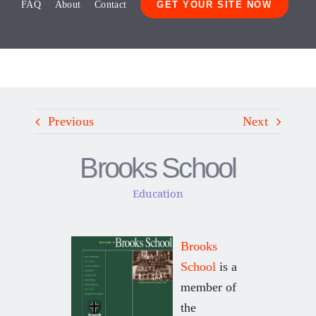
FAQ
About
Contact
GET YOUR SITE NOW
Previous
Next
Brooks School
Education
Brooks
School
is a
member of
the