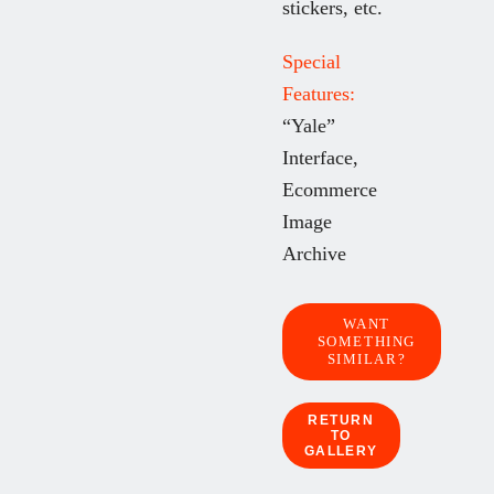
stickers, etc.
Special
Features:
“Yale”
Interface,
Ecommerce
Image
Archive
WANT
SOMETHING
SIMILAR?
RETURN
TO
GALLERY