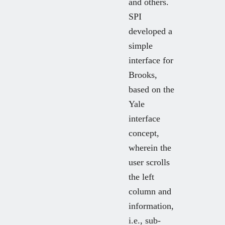
and others.
SPI
developed a
simple
interface for
Brooks,
based on the
Yale
interface
concept,
wherein the
user scrolls
the left
column and
information,
i.e., sub-