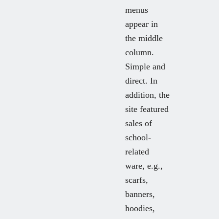
menus
appear in
the middle
column.
Simple and
direct. In
addition, the
site featured
sales of
school-
related
ware, e.g.,
scarfs,
banners,
hoodies,