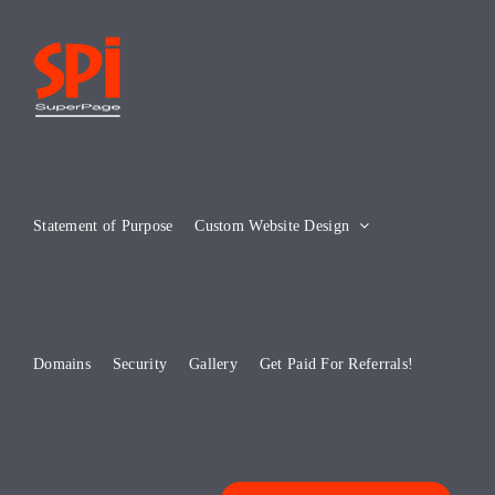
Skip
to
content
Statement of Purpose
Custom Website Design
Domains
Security
Gallery
Get Paid For Referrals!