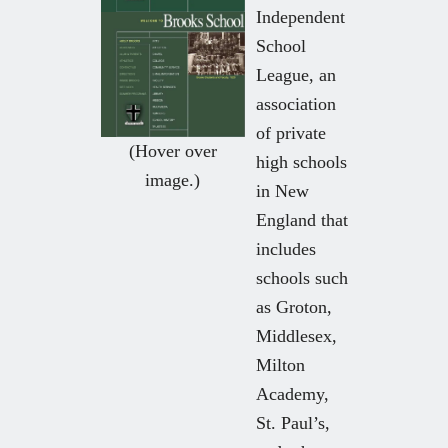
Independent
School
League, an
association
of private
(Hover over
high schools
image.)
in New
England that
includes
schools such
as Groton,
Middlesex,
Milton
Academy,
St. Paul’s,