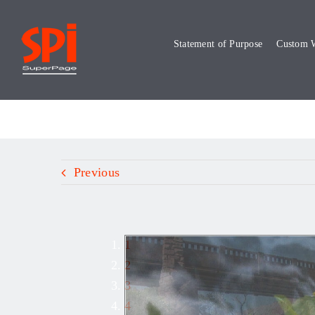
Skip
to
Statement of Purpose
Custom W
content
Previous
1
2
3
4