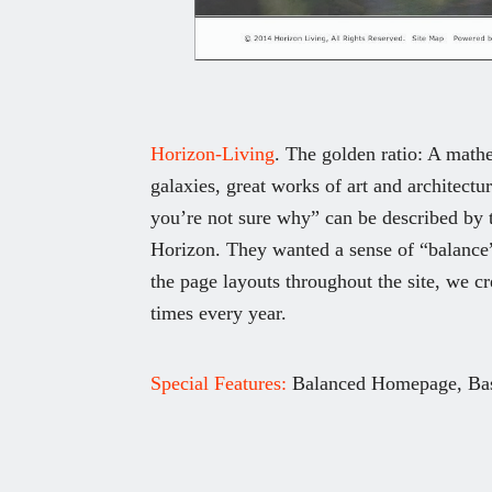
Horizon-Living
. The golden ratio: A mathe
galaxies, great works of art and architectu
you’re not sure why” can be described by t
Horizon. They wanted a sense of “balance” 
the page layouts throughout the site, we cr
times every year.
Special Features:
Balanced Homepage, Bas