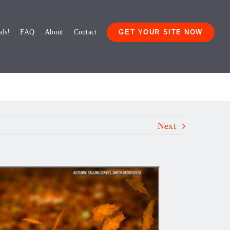
als!
FAQ
About
Contact
GET YOUR SITE NOW
Next