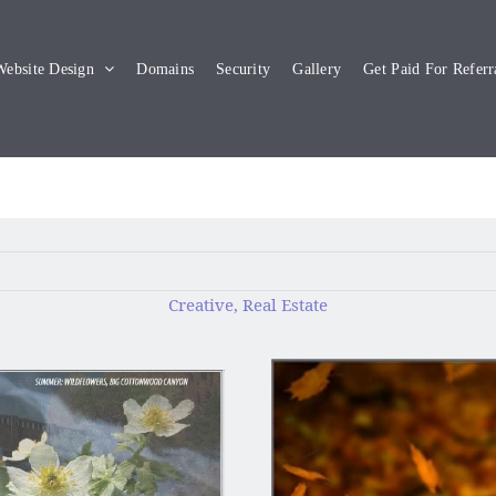
ebsite Design
Domains
Security
Gallery
Get Paid For Referr
Creative, Real Estate