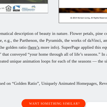
matical description of beauty in nature. Flower petals, pine co
re, e.g., the Parthenon, the Pyramids, the works of daVinci, an
he golden ratio (
here’s
more info). SuperPage applied this equ
that conveyed “your home through all of life’s seasons.” In a
eated unique animation loops for each of the seasons — the sit
ed on “Golden Ratio”,
Uniquely Animated Homepages,
Rev
WANT SOMETHING SIMILAR?