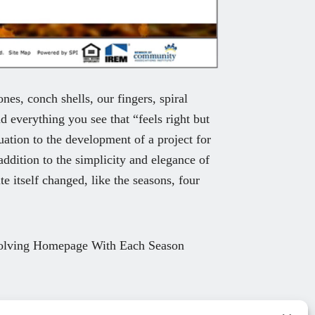
nes, conch shells, our fingers, spiral
d everything you see that “feels right but
ation to the development of a project for
ddition to the simplicity and elegance of
e itself changed, like the seasons, four
olving Homepage With Each Season