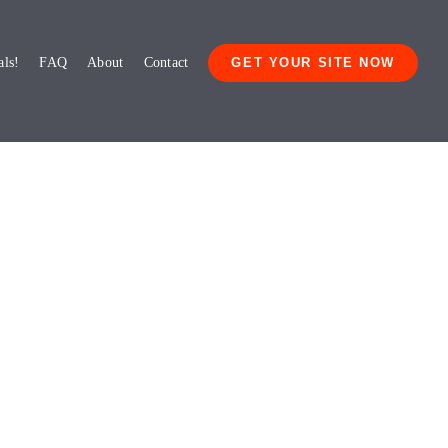
als!
FAQ
About
Contact
GET YOUR SITE NOW