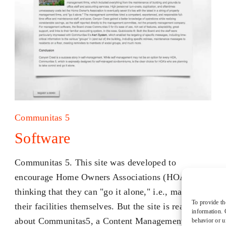
Communitas 5
Software
Communitas 5. This site was developed to
encourage Home Owners Associations (HOAs) into
thinking that they can "go it alone," i.e., manage
To provide th
their facilities themselves. But the site is really
information. 
about Communitas5, a Content Management
behavior or u