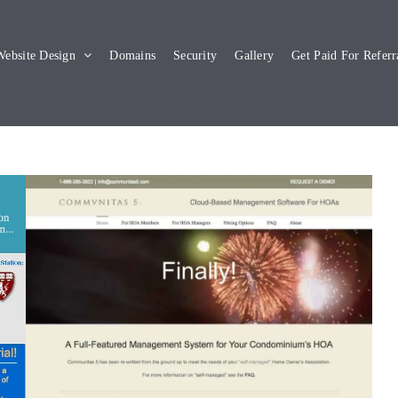
ebsite Design
Domains
Security
Gallery
Get Paid For Referr