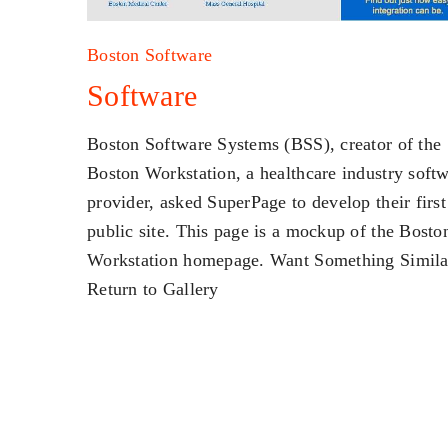
Boston Software
Software
Boston Software Systems (BSS), creator of the
Boston Workstation, a healthcare industry soft
provider, asked SuperPage to develop their first
public site. This page is a mockup of the Bosto
Workstation homepage. Want Something Simila
Return to Gallery