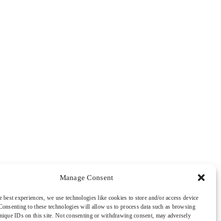
Manage Consent
e best experiences, we use technologies like cookies to store and/or access device
Consenting to these technologies will allow us to process data such as browsing
nique IDs on this site. Not consenting or withdrawing consent, may adversely