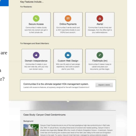
ware
n
r?